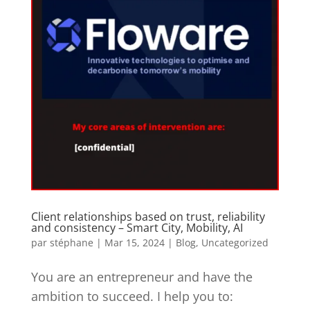
Client relationships based on trust, reliability
and consistency – Smart City, Mobility, AI
par
stéphane
|
Mar 15, 2024
|
Blog
,
Uncategorized
You are an entrepreneur and have the
ambition to succeed. I help you to: