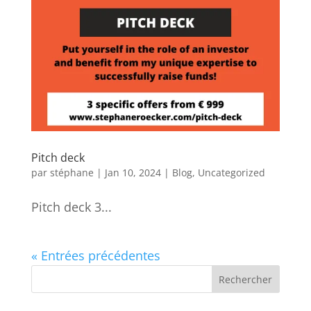
Pitch deck
par
stéphane
|
Jan 10, 2024
|
Blog
,
Uncategorized
Pitch deck 3...
« Entrées précédentes
Rechercher