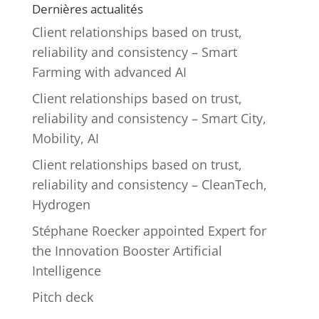
Dernières actualités
Client relationships based on trust,
reliability and consistency – Smart
Farming with advanced AI
Client relationships based on trust,
reliability and consistency – Smart City,
Mobility, AI
Client relationships based on trust,
reliability and consistency – CleanTech,
Hydrogen
Stéphane Roecker appointed Expert for
the Innovation Booster Artificial
Intelligence
Pitch deck