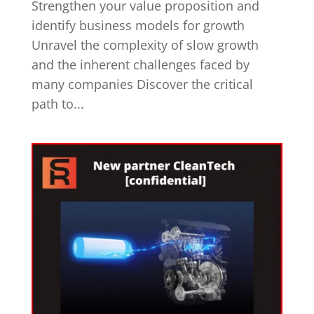
Strengthen your value proposition and
identify business models for growth
Unravel the complexity of slow growth
and the inherent challenges faced by
many companies Discover the critical
path to...