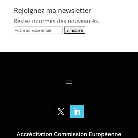
Rejoignez ma newsletter
Restez informés des nouveautés.
Accréditation Commission Européenne