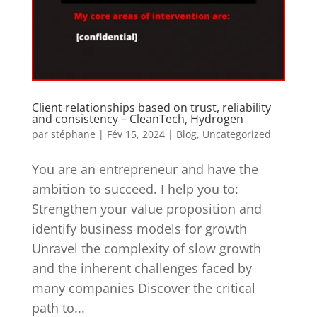
Client relationships based on trust, reliability
and consistency – CleanTech, Hydrogen
par
stéphane
|
Fév 15, 2024
|
Blog
,
Uncategorized
You are an entrepreneur and have the
ambition to succeed. I help you to:
Strengthen your value proposition and
identify business models for growth
Unravel the complexity of slow growth
and the inherent challenges faced by
many companies Discover the critical
path to...