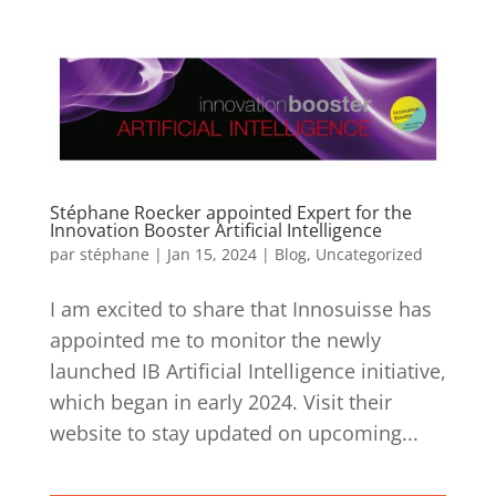
Stéphane Roecker appointed Expert for the
Innovation Booster Artificial Intelligence
par
stéphane
|
Jan 15, 2024
|
Blog
,
Uncategorized
I am excited to share that Innosuisse has
appointed me to monitor the newly
launched IB Artificial Intelligence initiative,
which began in early 2024. Visit their
website to stay updated on upcoming...