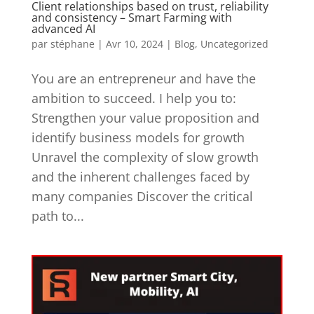
Client relationships based on trust, reliability
and consistency – Smart Farming with
advanced AI
par
stéphane
|
Avr 10, 2024
|
Blog
,
Uncategorized
You are an entrepreneur and have the
ambition to succeed. I help you to:
Strengthen your value proposition and
identify business models for growth
Unravel the complexity of slow growth
and the inherent challenges faced by
many companies Discover the critical
path to...