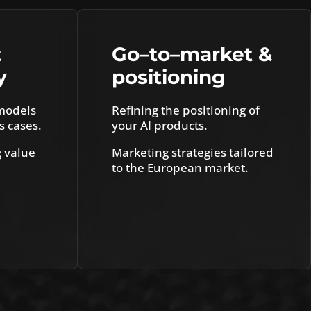
t
Go
–
to
–
market &
y
positioning
models
Refining the positioning of
s cases.
your AI products.
g value
Marketing strategies tailored
to the European market.