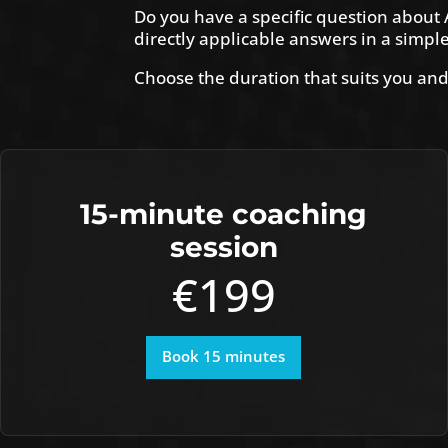
Do you have a specific question about A
directly applicable answers in a simpl
Choose the duration that suits you and
15-minute coaching
session
€199
Book 15 minutes