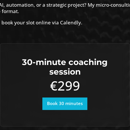
I, automation, or a strategic project? My micro-consulti
e format.
 book your slot online via Calendly.
30-minute coaching
session
€299
Book 30 minutes