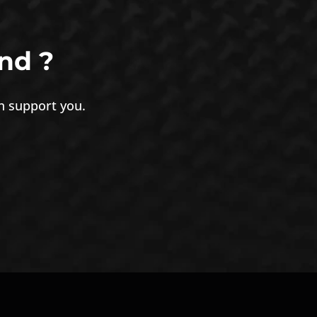
nd ?
an support you.