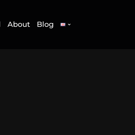
l
About
Blog
g