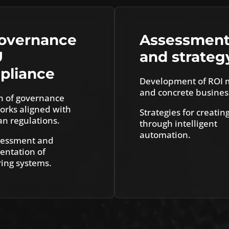
governance
Assessmen
U
and strateg
pliance
Development of ROI 
and concrete busines
n of governance
rks aligned with
Strategies for creatin
n regulations.
through intelligent
automation.
sessment and
ntation of
ing systems.