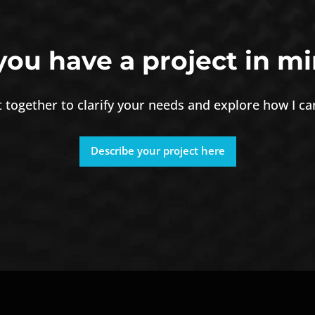
you have a project in mi
it together to clarify your needs and explore how I c
Describe your project here