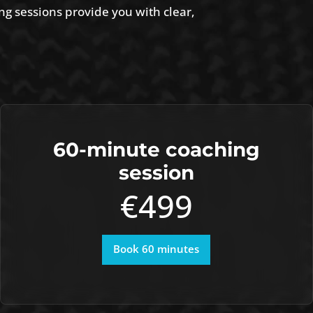
ng sessions provide you with clear,
60-minute coaching
session
€499
Book 60 minutes