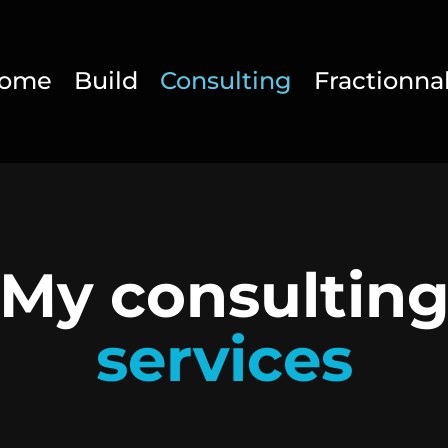
ome
Build
Consulting
Fractionna
My consultin
services