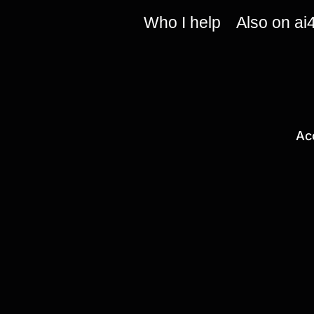
Who I help
Also on ai
Ac