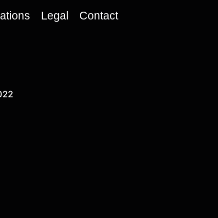
cations
Legal
Contact
022