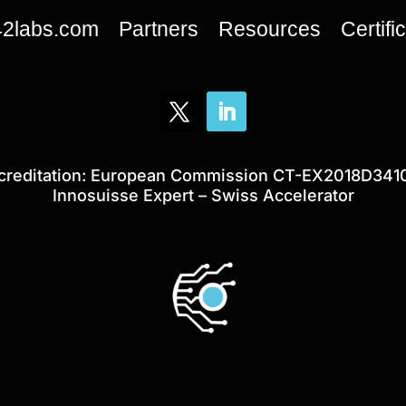
42labs.com
Partners
Resources
Certifi
creditation: European Commission CT-EX2018D341
Innosuisse Expert – Swiss Accelerator
Website created by
rc web agency
.