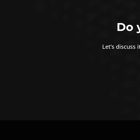
Do 
Let’s discuss 