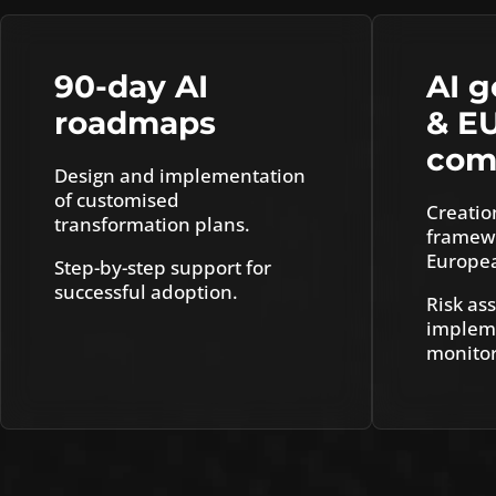
90-day AI
AI 
roadmaps
& E
com
Design and implementation
of customised
Creatio
transformation plans.
framewo
Europea
Step-by-step support for
successful adoption.
Risk as
impleme
monitor