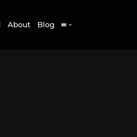
l
About
Blog