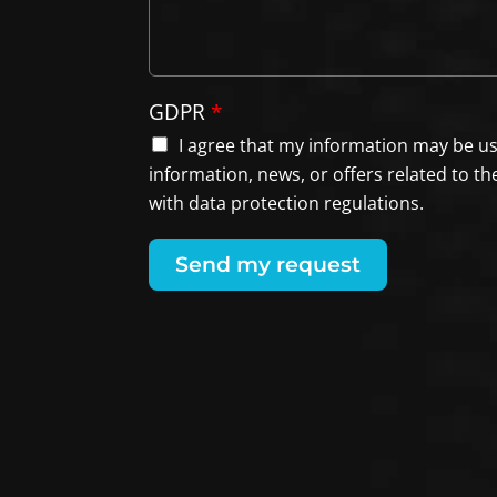
GDPR
*
I agree that my information may be u
information, news, or offers related to th
with data protection regulations.
Send my request