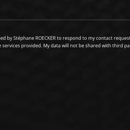
sed by Stéphane ROECKER to respond to my contact request a
e services provided. My data will not be shared with third p