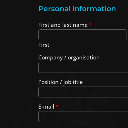
Personal information
First and last name
*
First
Company / organisation
Position / job title
E-mail
*