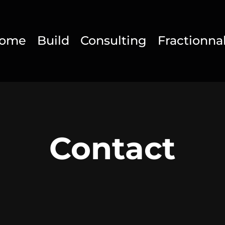
ome
Build
Consulting
Fractionna
Contact