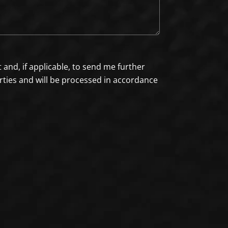
nd, if applicable, to send me further
arties and will be processed in accordance