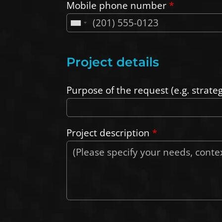
Mobile phone number
*
Project details
Purpose of the request (e.g. strate
Project description
*