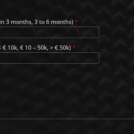
in 3 months, 3 to 6 months)
*
 € 10k, € 10 – 50k, > € 50k)
*