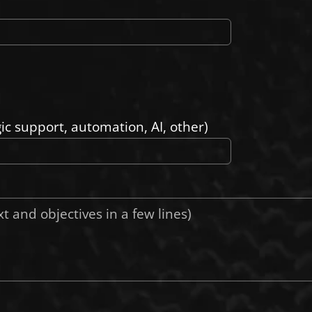
gic support, automation, AI, other)