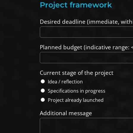
Project framework
Desired deadline (immediate, with
Planned budget (indicative range: <
Current stage of the project
Idea / reflection
Specifications in progress
Project already launched
Additional message