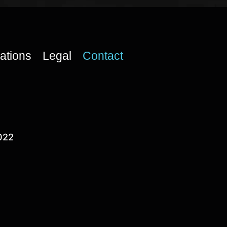
cations
Legal
Contact
022