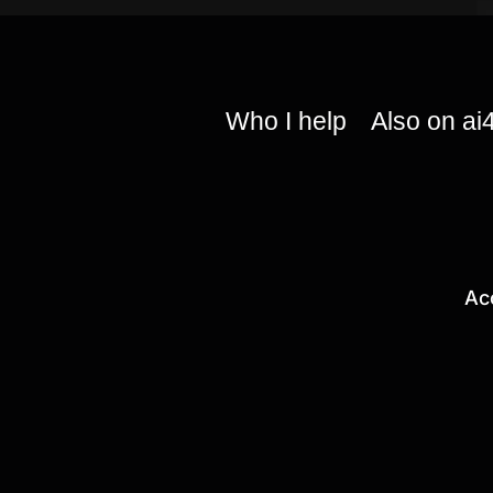
Who I help
Also on ai
Ac