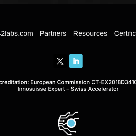
42labs.com
Partners
Resources
Certifi
creditation: European Commission CT-EX2018D341
Innosuisse Expert – Swiss Accelerator