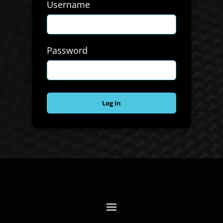
Username
Password
Log in