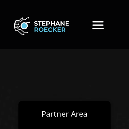
Partner Area