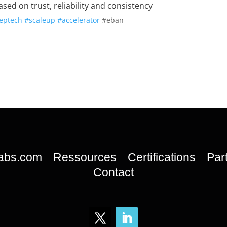
sed on trust, reliability and consistency
eptech
#scaleup
#accelerator
#eban
labs.com
Ressources
Certifications
Par
Contact