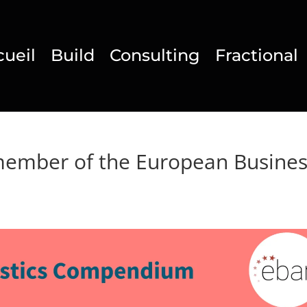
cueil
Build
Consulting
Fractional
member of the European Busine