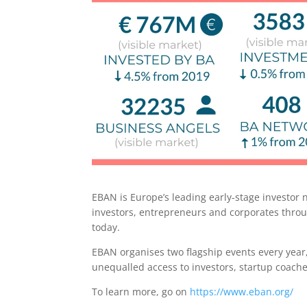
EBAN is Europe’s leading early-stage investor
investors, entrepreneurs and corporates thro
today.
EBAN organises two flagship events every year,
unequalled access to investors, startup coach
To learn more, go on
https://www.eban.org/