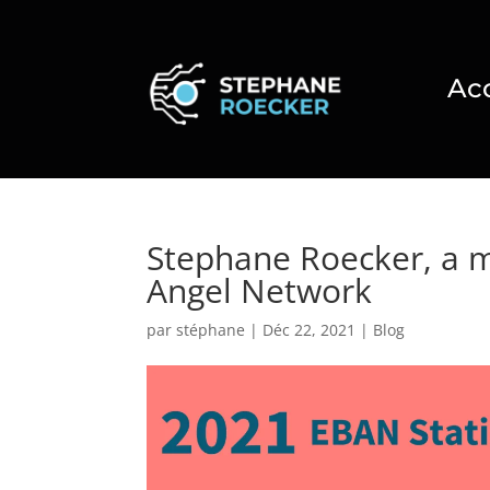
Ac
Stephane Roecker, a 
Angel Network
par
stéphane
|
Déc 22, 2021
|
Blog