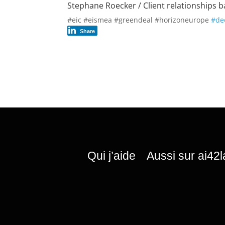
Stephane Roecker / Client relationships ba
#eic #eismea #greendeal #horizoneurope
#de
Share
Qui j’aide
Aussi sur ai42