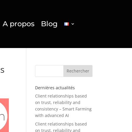
A propos
Blog
ss
Rechercher
Dernières actualités
Client relationships based
on trust, reliability and
consistency – Smart Farming
with advanced AI
Client relationships based
on trust, reliability and