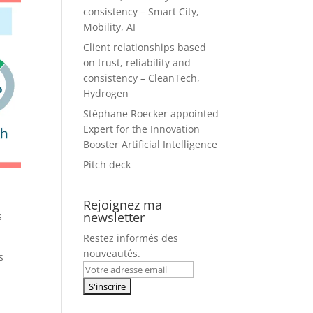
consistency – Smart City,
Mobility, AI
Client relationships based
on trust, reliability and
consistency – CleanTech,
Hydrogen
Stéphane Roecker appointed
Expert for the Innovation
Booster Artificial Intelligence
Pitch deck
Rejoignez ma
newsletter
s
Restez informés des
nouveautés.
s