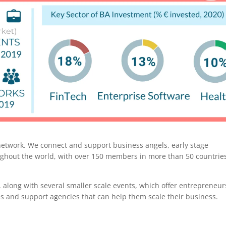
 network. We connect and support business angels, early stage
ughout the world, with over 150 members in more than 50 countrie
 along with several smaller scale events, which offer entrepreneur
es and support agencies that can help them scale their business.