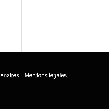
tenaires
Mentions légales