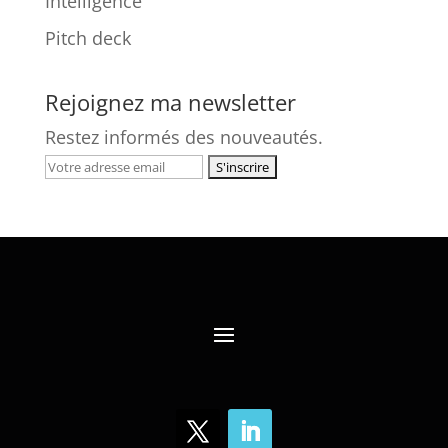
Intelligence
Pitch deck
Rejoignez ma newsletter
Restez informés des nouveautés.