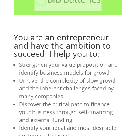
You are an entrepreneur
and have the ambition to
succeed. I help you to:
Strengthen your value proposition and
identify business models for growth
Unravel the complexity of slow growth
and the inherent challenges faced by
many companies
Discover the critical path to finance
your business through self-financing
and external funding
Identify your ideal and most desirable
customers to target