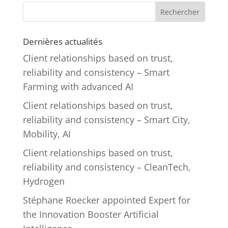
Rechercher
Dernières actualités
Client relationships based on trust,
reliability and consistency – Smart
Farming with advanced AI
Client relationships based on trust,
reliability and consistency – Smart City,
Mobility, AI
Client relationships based on trust,
reliability and consistency – CleanTech,
Hydrogen
Stéphane Roecker appointed Expert for
the Innovation Booster Artificial