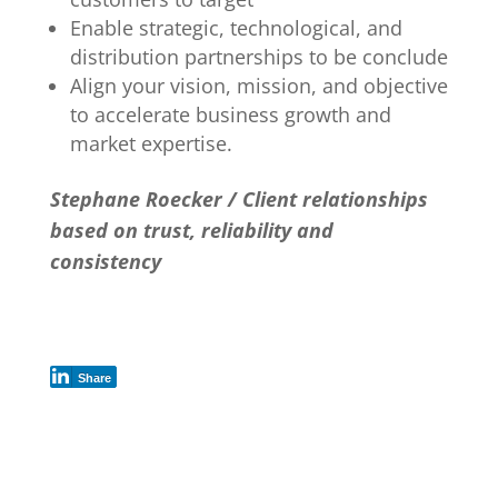
Enable strategic, technological, and
distribution partnerships to be conclude
Align your vision, mission, and objective
to accelerate business growth and
market expertise.
Stephane Roecker / Client relationships
based on trust, reliability and
consistency
Share