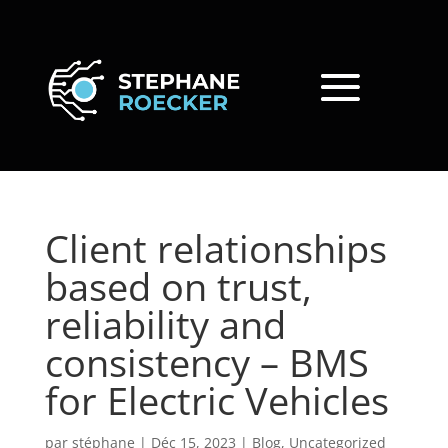
Client relationships
based on trust,
reliability and
consistency – BMS
for Electric Vehicles
par
stéphane
|
Déc 15, 2023
|
Blog
,
Uncategorized