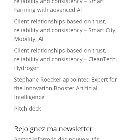
reliability and consistency – Smart
Farming with advanced AI
Client relationships based on trust,
reliability and consistency – Smart City,
Mobility, AI
Client relationships based on trust,
reliability and consistency – CleanTech,
Hydrogen
Stéphane Roecker appointed Expert for
the Innovation Booster Artificial
Intelligence
Pitch deck
Rejoignez ma newsletter
Restez informés des nouveautés.