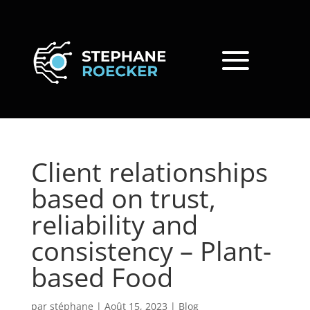
Client relationships
based on trust,
reliability and
consistency – Plant-
based Food
par
stéphane
|
Août 15, 2023
|
Blog