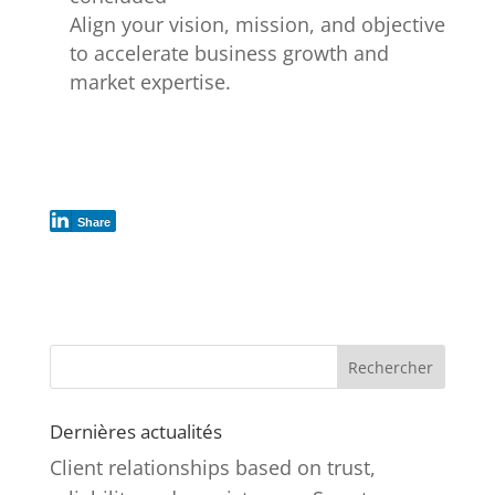
Align your vision, mission, and objective
to accelerate business growth and
market expertise.
Share
Rechercher
Dernières actualités
Client relationships based on trust,