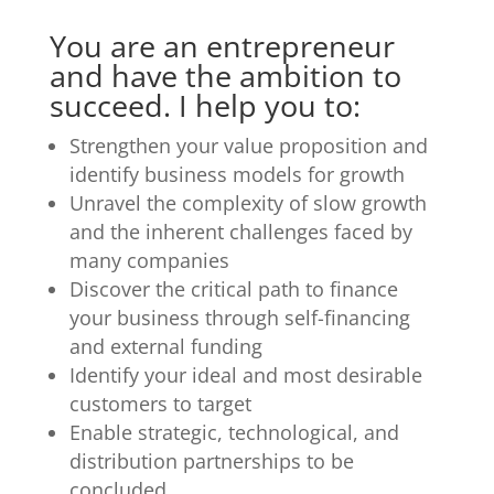
You are an entrepreneur
and have the ambition to
succeed. I help you to:
Strengthen your value proposition and
identify business models for growth
Unravel the complexity of slow growth
and the inherent challenges faced by
many companies
Discover the critical path to finance
your business through self-financing
and external funding
Identify your ideal and most desirable
customers to target
Enable strategic, technological, and
distribution partnerships to be
concluded