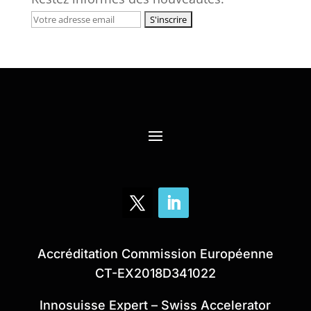
Accréditation Commission Européenne
CT-EX2018D341022
Innosuisse Expert – Swiss Accelerator