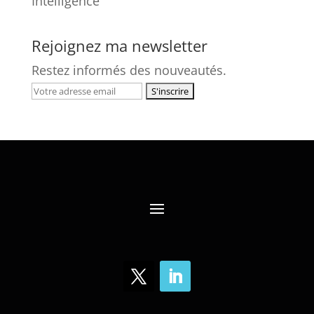
Intelligence
Rejoignez ma newsletter
Restez informés des nouveautés.