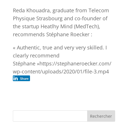
Reda Khouadra, graduate from Telecom
Physique Strasbourg and co-founder of
the startup Heatlhy Mind (MedTech),
recommends Stéphane Roecker :
« Authentic, true and very very skilled. I
clearly recommend
Stéphane »https://stephaneroecker.com/
wp-content/uploads/2020/01/file-3.mp4
Share
Rechercher