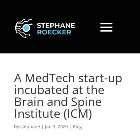
A MedTech start-up
incubated at the
Brain and Spine
Institute (ICM)
by
stéphane
|
Jan 3, 2020
|
Blog