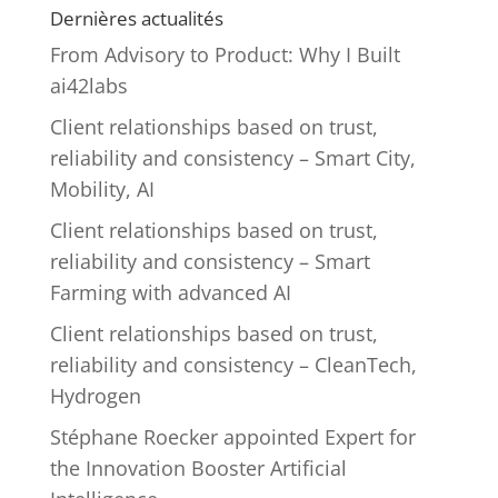
Dernières actualités
From Advisory to Product: Why I Built
ai42labs
Client relationships based on trust,
reliability and consistency – Smart City,
Mobility, AI
Client relationships based on trust,
reliability and consistency – Smart
Farming with advanced AI
Client relationships based on trust,
reliability and consistency – CleanTech,
Hydrogen
Stéphane Roecker appointed Expert for
the Innovation Booster Artificial