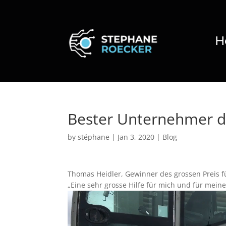
H
Bester Unternehmer d
by
stéphane
|
Jan 3, 2020
|
Blog
Thomas Heidler, Gewinner des grossen Preis f
„Eine sehr grosse Hilfe für mich und für meine
Video
Player