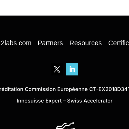
42labs.com
Partners
Resources
Certifi
réditation Commission Européenne CT-EX2018D34
Innosuisse Expert – Swiss Accelerator