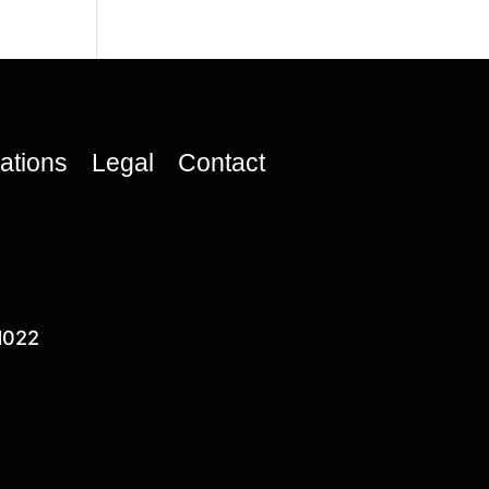
cations
Legal
Contact
1022