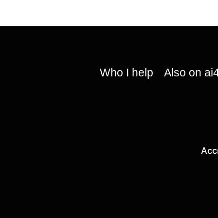
Who I help
Also on ai
Acc