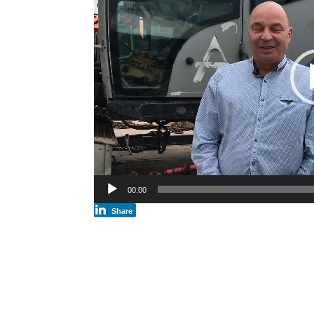
00:00
Share