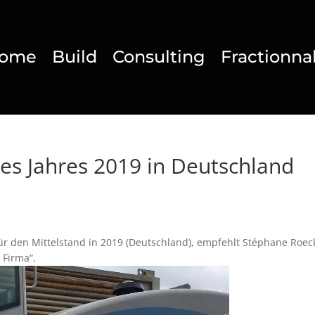
ome
Build
Consulting
Fractionna
es Jahres 2019 in Deutschland
ür den Mittelstand in 2019 (Deutschland), empfehlt Stéphane Roec
 Firma“.