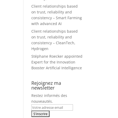
Client relationships based
on trust, reliability and
consistency – Smart Farming
with advanced AI
Client relationships based
on trust, reliability and
consistency – CleanTech,
Hydrogen
Stéphane Roecker appointed
Expert for the Innovation
Booster Artificial Intelligence
Rejoignez ma
newsletter
Restez informés des
nouveautés.