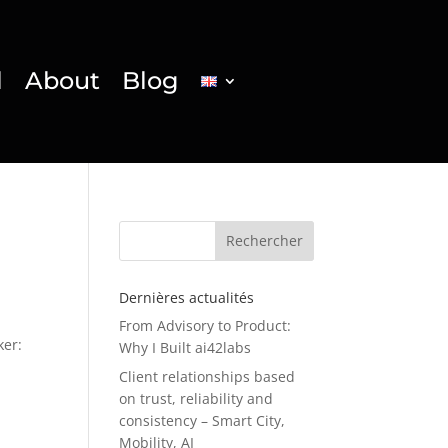
l
About
Blog
Rechercher
Dernières actualités
From Advisory to Product:
ker:
Why I Built ai42labs
Client relationships based
on trust, reliability and
consistency – Smart City,
Mobility, AI