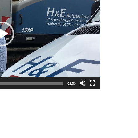
02:53