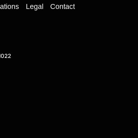
cations
Legal
Contact
1022