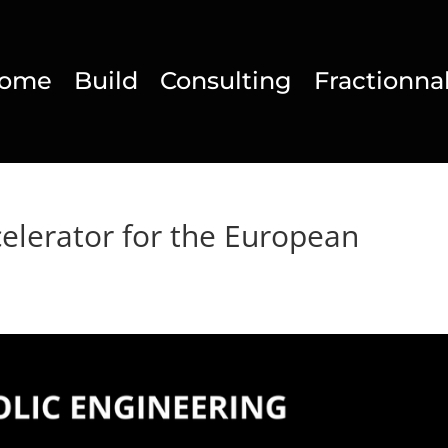
ome
Build
Consulting
Fractionna
celerator for the European