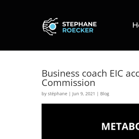
H
Business coach EIC ac
Commission
by
stéphane
|
Jun 9, 2021
|
Blog