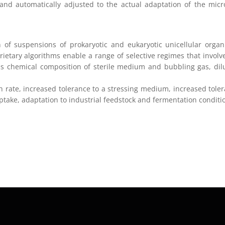
 and automatically adjusted to the actual adaptation of the micr
ion of suspensions of prokaryotic and eukaryotic unicellular orga
ietary algorithms enable a range of selective regimes that involv
s chemical composition of sterile medium and bubbling gas, dil
 rate, increased tolerance to a stressing medium, increased tole
ptake, adaptation to industrial feedstock and fermentation conditi