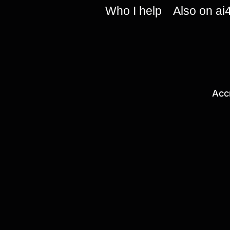
Who I help
Also on ai
Acc