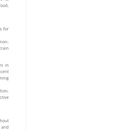
food,
s for
(non-
train
es in
ecent
oming
tion,
ctive
thout
s and