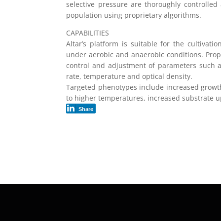
selective pressure are thoroughly controlled
population using proprietary algorithms.
CAPABILITIES
Altar’s platform is suitable for the cultivat
under aerobic and anaerobic conditions. Propr
control and adjustment of parameters such a
rate, temperature and optical density.
Targeted phenotypes include increased growth
to higher temperatures, increased substrate u
Share