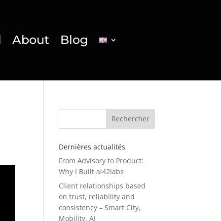
l
About
Blog
Rechercher
Dernières actualités
From Advisory to Product:
Why I Built ai42labs
Client relationships based
on trust, reliability and
consistency – Smart City,
Mobility, AI