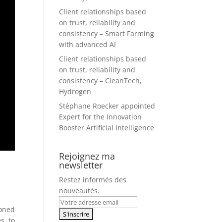
Client relationships based
on trust, reliability and
consistency – Smart Farming
with advanced AI
Client relationships based
on trust, reliability and
consistency – CleanTech,
Hydrogen
Stéphane Roecker appointed
Expert for the Innovation
Booster Artificial Intelligence
Rejoignez ma
newsletter
Restez informés des
nouveautés.
ioned
es to