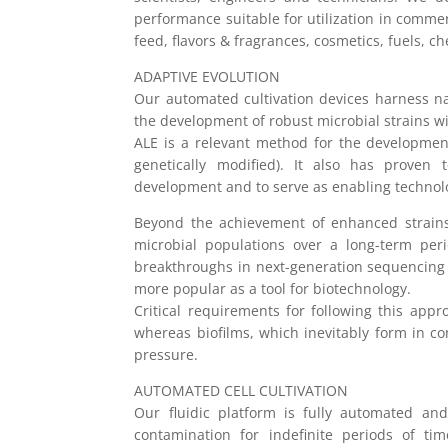
performance suitable for utilization in comme
feed, flavors & fragrances, cosmetics, fuels, c
ADAPTIVE EVOLUTION
Our automated cultivation devices harness nat
the development of robust microbial strains 
ALE is a relevant method for the developme
genetically modified). It also has proven 
development and to serve as enabling technolo
Beyond the achievement of enhanced strains
microbial populations over a long-term per
breakthroughs in next-generation sequencing 
more popular as a tool for biotechnology.
Critical requirements for following this appr
whereas biofilms, which inevitably form in c
pressure.
AUTOMATED CELL CULTIVATION
Our fluidic platform is fully automated an
contamination for indefinite periods of tim