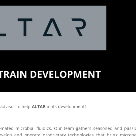
 advisor to help
ALTAR
in its development!
utomated microbial fluidics. Our team gathers seasoned and pass
evelop and operate proprietary technologies that bring microb