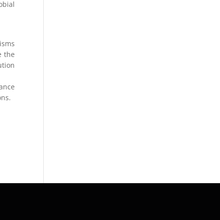
obial
nisms
e the
ution
rance
ons.