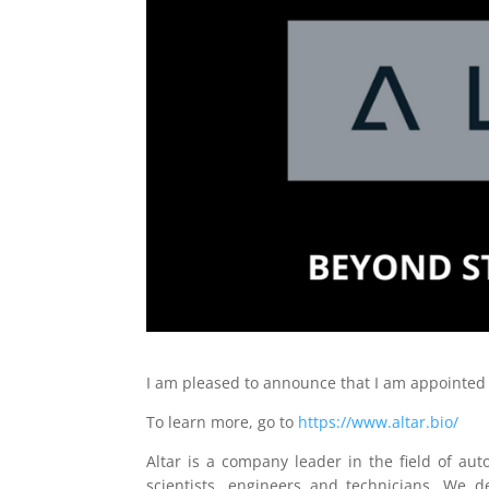
I am pleased to announce that I am appointed
To learn more, go to
https://www.altar.bio/
Altar is a company leader in the field of a
scientists, engineers and technicians. We d