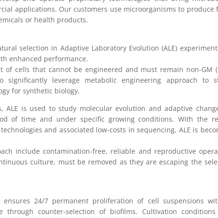
rcial applications. Our customers use microorganisms to produce 
hemicals or health products.
ural selection in Adaptive Laboratory Evolution (ALE) experiment
with enhanced performance.
nt of cells that cannot be engineered and must remain non-GM 
to significantly leverage metabolic engineering approach to s
gy for synthetic biology.
, ALE is used to study molecular evolution and adaptive chang
iod of time and under specific growing conditions. With the r
technologies and associated low-costs in sequencing, ALE is bec
oach include contamination-free, reliable and reproductive opera
ontinuous culture, must be removed as they are escaping the sele
d ensures 24/7 permanent proliferation of cell suspensions wi
e through counter-selection of biofilms. Cultivation condition