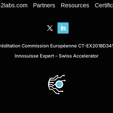
42labs.com
Partners
Resources
Certifi
réditation Commission Européenne CT-EX2018D34
Innosuisse Expert – Swiss Accelerator
Site internet réalisé par
l’agence rc web.