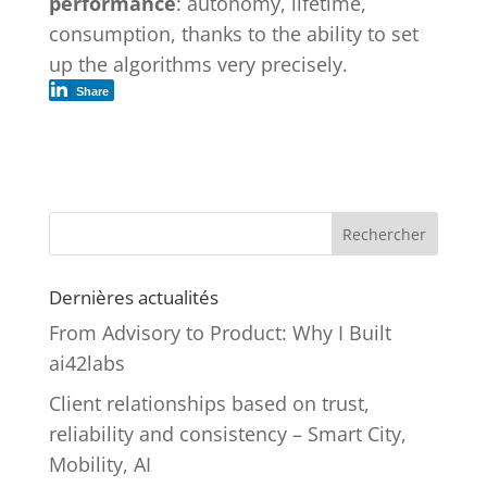
performance
: autonomy, lifetime,
consumption, thanks to the ability to set
up the algorithms very precisely.
Share
Rechercher
Dernières actualités
From Advisory to Product: Why I Built
ai42labs
Client relationships based on trust,
reliability and consistency – Smart City,
Mobility, AI