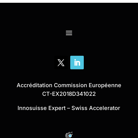
Accréditation Commission Européenne
CT-EX2018D341022
Innosuisse Expert – Swiss Accelerator