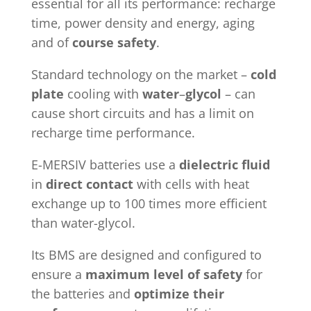
essential for all its performance: recharge
time, power density and energy, aging
and of
course safety
.
Standard technology on the market –
cold
plate
cooling with
water
–
glycol
– can
cause short circuits and has a limit on
recharge time performance.
E-MERSIV batteries use a
dielectric fluid
in
direct contact
with cells with heat
exchange up to 100 times more efficient
than water-glycol.
Its BMS are designed and configured to
ensure a
maximum level of safety
for
the batteries and
optimize their