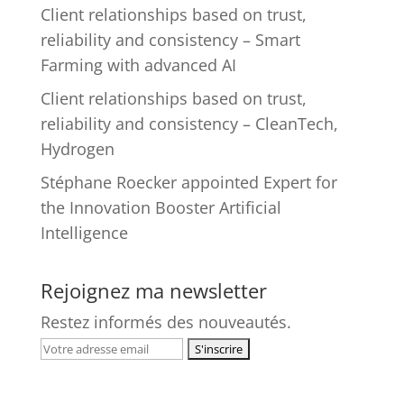
Client relationships based on trust,
reliability and consistency – Smart
Farming with advanced AI
Client relationships based on trust,
reliability and consistency – CleanTech,
Hydrogen
Stéphane Roecker appointed Expert for
the Innovation Booster Artificial
Intelligence
Rejoignez ma newsletter
Restez informés des nouveautés.