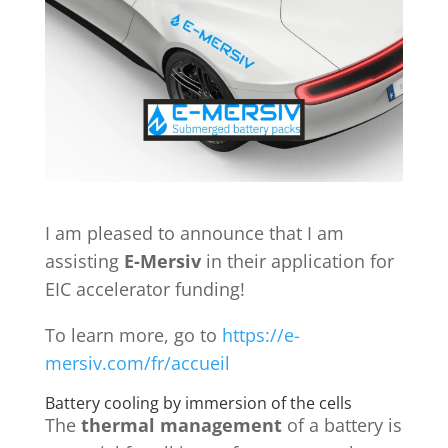
I am pleased to announce that I am
assisting
E-Mersiv
in their application for
EIC accelerator funding!
To learn more, go to
https://e-
mersiv.com/fr/accueil
Battery cooling by immersion of the cells
The
thermal management
of a battery is