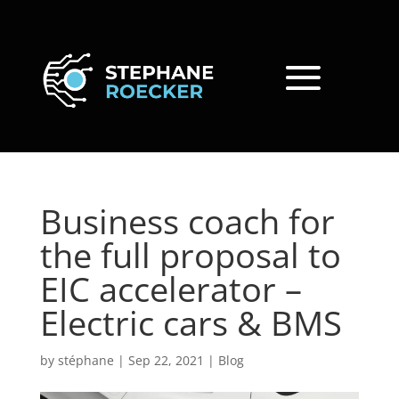
Business coach for
the full proposal to
EIC accelerator –
Electric cars & BMS
by
stéphane
|
Sep 22, 2021
|
Blog