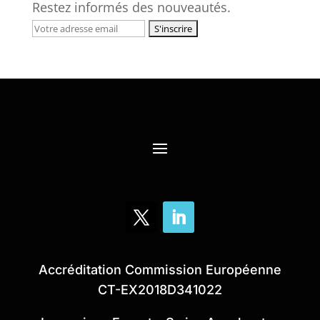
Restez informés des nouveautés.
Accréditation Commission Européenne
CT-EX2018D341022