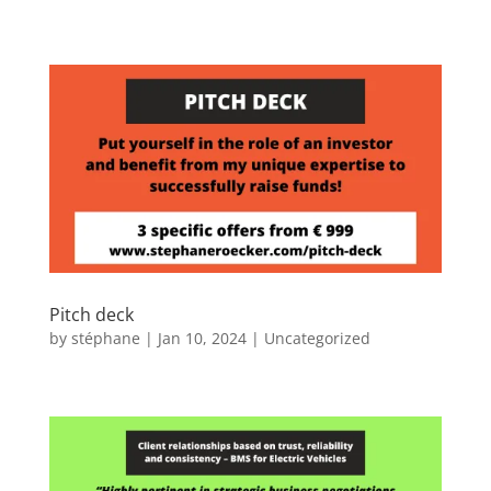
Pitch deck
by
stéphane
|
Jan 10, 2024
|
Uncategorized