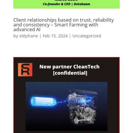
Client relationships based on trust, reliability
and consistency – Smart Farming with
advanced AI
by
stéphane
|
Feb 15, 2024
|
Uncategorized