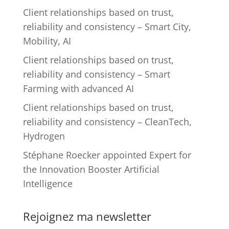
Client relationships based on trust,
reliability and consistency – Smart City,
Mobility, AI
Client relationships based on trust,
reliability and consistency – Smart
Farming with advanced AI
Client relationships based on trust,
reliability and consistency – CleanTech,
Hydrogen
Stéphane Roecker appointed Expert for
the Innovation Booster Artificial
Intelligence
Rejoignez ma newsletter