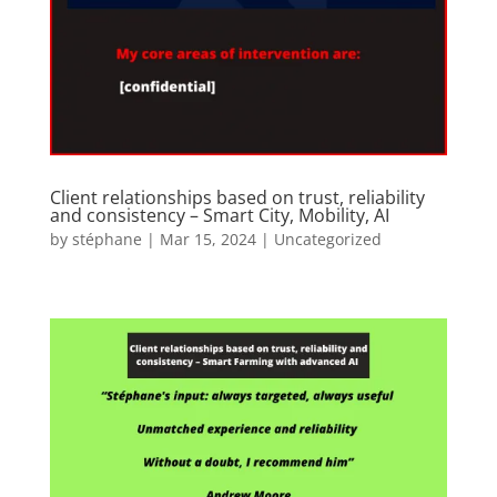
Client relationships based on trust, reliability
and consistency – Smart City, Mobility, AI
by
stéphane
|
Mar 15, 2024
|
Uncategorized