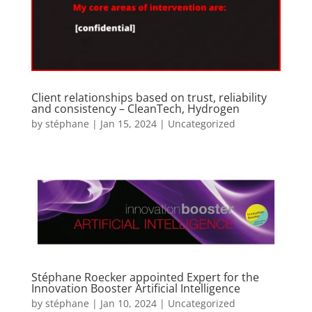
Client relationships based on trust, reliability
and consistency – CleanTech, Hydrogen
by
stéphane
|
Jan 15, 2024
|
Uncategorized
Stéphane Roecker appointed Expert for the
Innovation Booster Artificial Intelligence
by
stéphane
|
Jan 10, 2024
|
Uncategorized