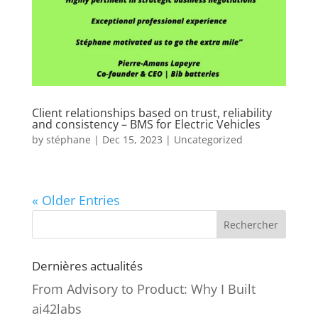
Client relationships based on trust, reliability
and consistency – BMS for Electric Vehicles
by
stéphane
|
Dec 15, 2023
|
Uncategorized
« Older Entries
Rechercher
Dernières actualités
From Advisory to Product: Why I Built
ai42labs