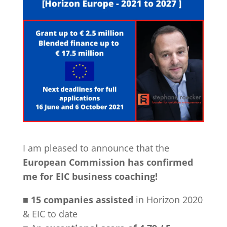
I am pleased to announce that the
European Commission has confirmed
me for EIC business coaching!
■
15 companies assisted
in Horizon 2020
& EIC to date