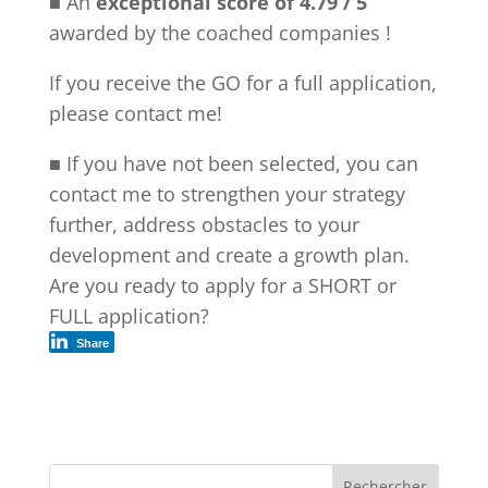
■ An
exceptional score of 4.79 / 5
awarded by the coached companies !
If you receive the GO for a full application,
please contact me!
■ If you have not been selected, you can
contact me to strengthen your strategy
further, address obstacles to your
development and create a growth plan.
Are you ready to apply for a SHORT or
FULL application?
Share
Rechercher