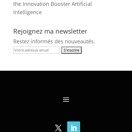
the Innovation Booster Artificial
Intelligence
Rejoignez ma newsletter
Restez informés des nouveautés.