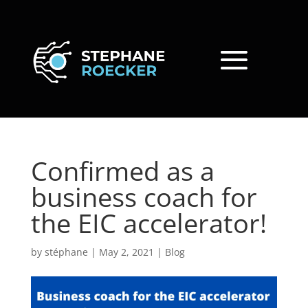
Confirmed as a
business coach for
the EIC accelerator!
by
stéphane
|
May 2, 2021
|
Blog