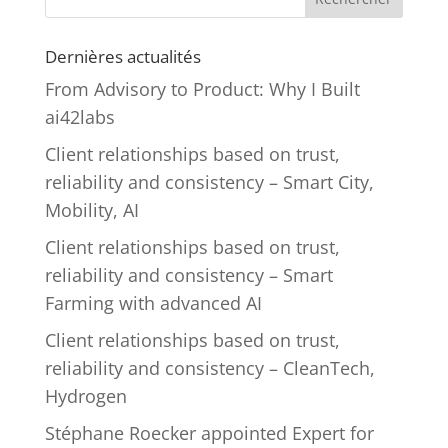
Dernières actualités
From Advisory to Product: Why I Built
ai42labs
Client relationships based on trust,
reliability and consistency – Smart City,
Mobility, AI
Client relationships based on trust,
reliability and consistency – Smart
Farming with advanced AI
Client relationships based on trust,
reliability and consistency – CleanTech,
Hydrogen
Stéphane Roecker appointed Expert for