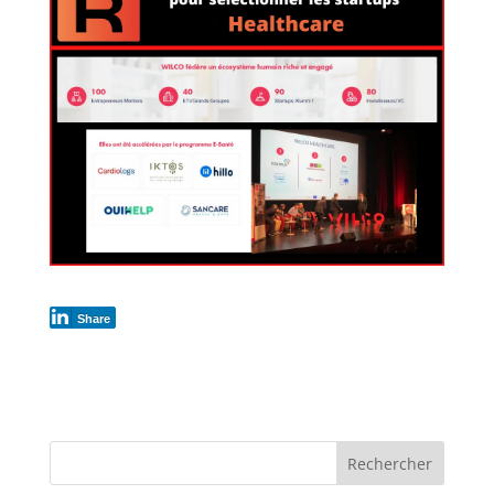
Share
Rechercher