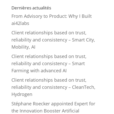
Dernières actualités
From Advisory to Product: Why I Built
ai42labs
Client relationships based on trust,
reliability and consistency – Smart City,
Mobility, AI
Client relationships based on trust,
reliability and consistency – Smart
Farming with advanced AI
Client relationships based on trust,
reliability and consistency – CleanTech,
Hydrogen
Stéphane Roecker appointed Expert for
the Innovation Booster Artificial