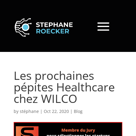
Les prochaines
pépites Healthcare
chez WILCO
by
stéphane
|
Oct 22, 2020
|
Blog