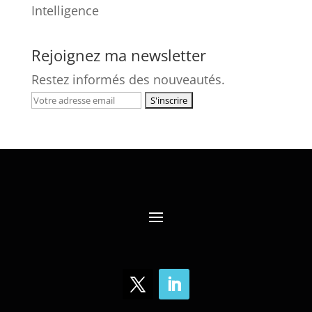
Intelligence
Rejoignez ma newsletter
Restez informés des nouveautés.