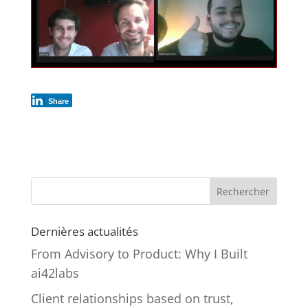
Share
Rechercher
Dernières actualités
From Advisory to Product: Why I Built
ai42labs
Client relationships based on trust,