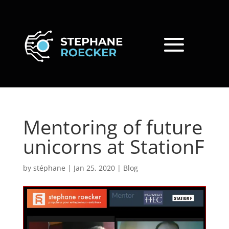
Mentoring of future
unicorns at StationF
by
stéphane
|
Jan 25, 2020
|
Blog