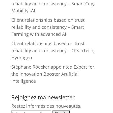
reliability and consistency – Smart City,
Mobility, AI
Client relationships based on trust,
reliability and consistency – Smart
Farming with advanced AI
Client relationships based on trust,
reliability and consistency – CleanTech,
Hydrogen
Stéphane Roecker appointed Expert for
the Innovation Booster Artificial
Intelligence
Rejoignez ma newsletter
Restez informés des nouveautés.