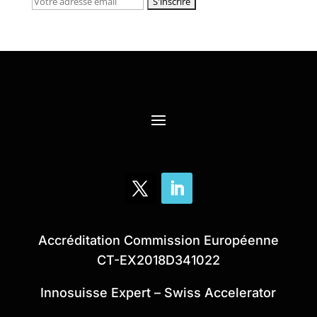
Accréditation Commission Européenne
CT-EX2018D341022
Innosuisse Expert – Swiss Accelerator