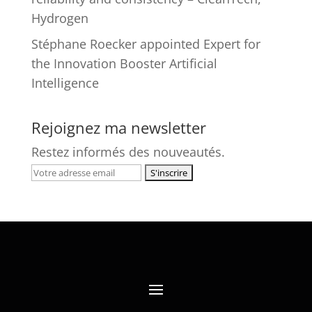
Hydrogen
Stéphane Roecker appointed Expert for
the Innovation Booster Artificial
Intelligence
Rejoignez ma newsletter
Restez informés des nouveautés.