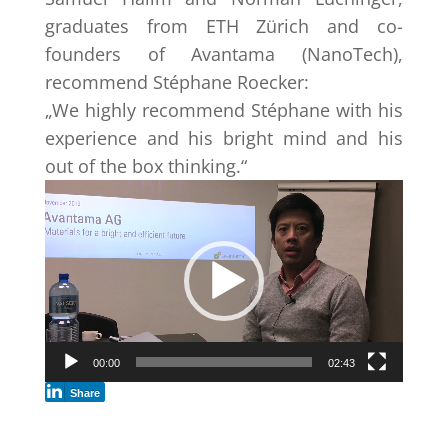
graduates from ETH Zürich and co-
founders of Avantama (NanoTech),
recommend Stéphane Roecker:
„We highly recommend Stéphane with his
experience and his bright mind and his
out of the box thinking.“
Video
Player
00:00
02:43
Share