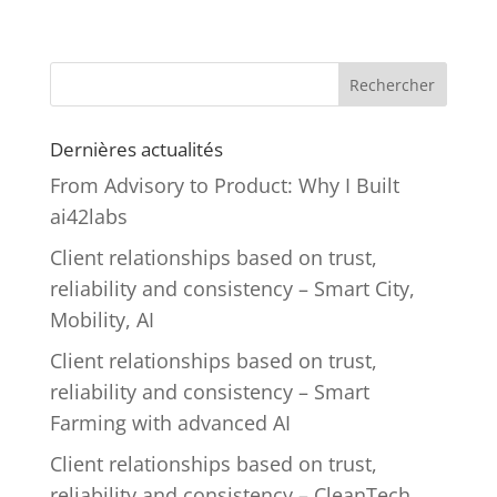
Rechercher
Dernières actualités
From Advisory to Product: Why I Built
ai42labs
Client relationships based on trust,
reliability and consistency – Smart City,
Mobility, AI
Client relationships based on trust,
reliability and consistency – Smart
Farming with advanced AI
Client relationships based on trust,
reliability and consistency – CleanTech,