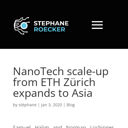
NanoTech scale-up
from ETH Zürich
expands to Asia
by
stéphane
|
Jan 3, 2020
|
Blog
Samuel Halim and Norman Lüchinger,