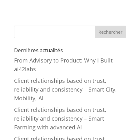
Rechercher
Dernières actualités
From Advisory to Product: Why I Built
ai42labs
Client relationships based on trust,
reliability and consistency – Smart City,
Mobility, AI
Client relationships based on trust,
reliability and consistency – Smart
Farming with advanced AI
Client relationships based on trust,