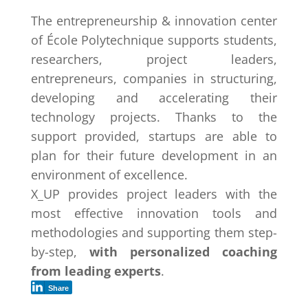
The entrepreneurship & innovation center
of École Polytechnique supports students,
researchers, project leaders,
entrepreneurs, companies in structuring,
developing and accelerating their
technology projects. Thanks to the
support provided, startups are able to
plan for their future development in an
environment of excellence.
X_UP provides project leaders with the
most effective innovation tools and
methodologies and supporting them step-
by-step,
with personalized coaching
from leading experts
.
Share