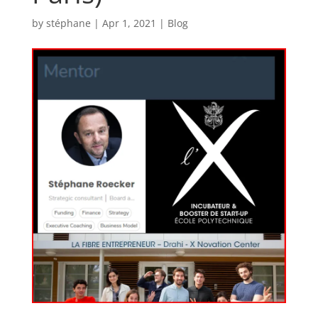
by
stéphane
|
Apr 1, 2021
|
Blog