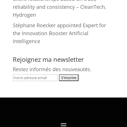
reliability and consistency – CleanTech,
Hydrogen
Stéphane Roecker appointed Expert for
the Innovation Booster Artificial
Intelligence
Rejoignez ma newsletter
Restez informés des nouveautés.