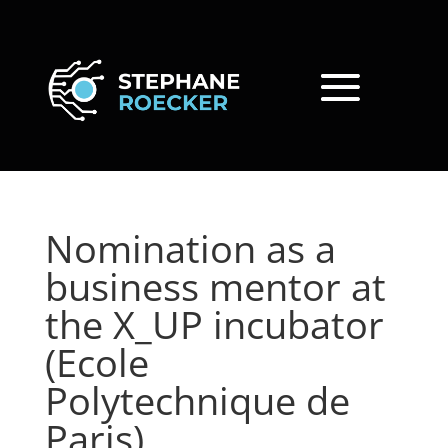
Nomination as a
business mentor at
the X_UP incubator
(Ecole
Polytechnique de
Paris)