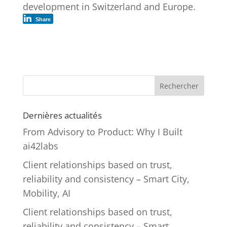
development in Switzerland and Europe.
Share
Rechercher
Dernières actualités
From Advisory to Product: Why I Built
ai42labs
Client relationships based on trust,
reliability and consistency – Smart City,
Mobility, AI
Client relationships based on trust,
reliability and consistency – Smart