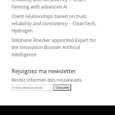
Farming with advanced AI
Client relationships based on trust,
reliability and consistency – CleanTech,
Hydrogen
Stéphane Roecker appointed Expert for
the Innovation Booster Artificial
Intelligence
Rejoignez ma newsletter
Restez informés des nouveautés.