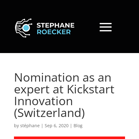
Nomination as an
expert at Kickstart
Innovation
(Switzerland)
by
stéphane
|
Sep 6, 2020
|
Blog