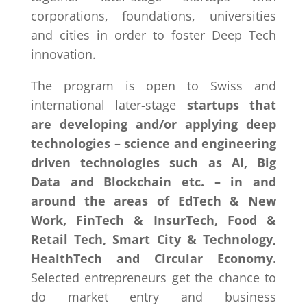
corporations, foundations, universities
and cities in order to foster Deep Tech
innovation.
The program is open to Swiss and
international later-stage
startups that
are developing and/or applying deep
technologies – science and engineering
driven technologies such as AI, Big
Data and Blockchain etc. – in and
around the areas of EdTech & New
Work, FinTech & InsurTech, Food &
Retail Tech, Smart City & Technology,
HealthTech and Circular Economy.
Selected entrepreneurs get the chance to
do market entry and business