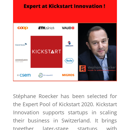
Stéphane Roecker has been selected for
the Expert Pool of Kickstart 2020. Kickstart
Innovation supports startups in scaling
their business in Switzerland. It brings
together later-stage startups with