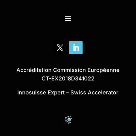
Accréditation Commission Européenne
CT-EX2018D341022
Innosuisse Expert – Swiss Accelerator