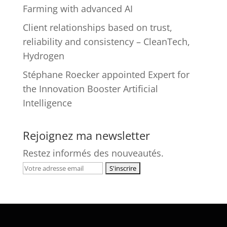
Farming with advanced AI
Client relationships based on trust,
reliability and consistency – CleanTech,
Hydrogen
Stéphane Roecker appointed Expert for
the Innovation Booster Artificial
Intelligence
Rejoignez ma newsletter
Restez informés des nouveautés.