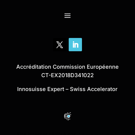
Accréditation Commission Européenne
CT-EX2018D341022
Innosuisse Expert – Swiss Accelerator
Site internet réalisé par
l’agence rc web.