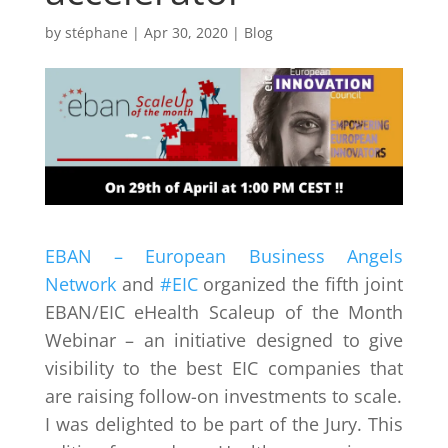
by
stéphane
|
Apr 30, 2020
|
Blog
EBAN – European Business Angels
Network
and
#EIC
organized the fifth joint
EBAN/EIC eHealth Scaleup of the Month
Webinar – an initiative designed to give
visibility to the best EIC companies that
are raising follow-on investments to scale.
I was delighted to be part of the Jury. This