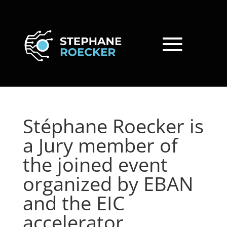
Stéphane Roecker is
a Jury member of
the joined event
organized by EBAN
and the EIC
accelerator