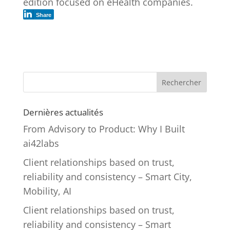
edition focused on eHealth companies.
Share
Rechercher
Dernières actualités
From Advisory to Product: Why I Built
ai42labs
Client relationships based on trust,
reliability and consistency – Smart City,
Mobility, AI
Client relationships based on trust,
reliability and consistency – Smart